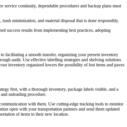
ee service continuity, dependable procedures and backup plans must
 trash minimization, and material disposal that is done responsibly.
ned success results from implementing best practices, adopting
to facilitating a smooth transfer, organizing your present inventory
rough audit. Use effective labelling strategies and shelving solutions
our inventory organized lowers the possibility of lost items and paves
y first, with a thorough inventory, package labels visible, and a
ng and unloading procedure.
f communication with them. Use cutting-edge tracking tools to monitor
ication open with your transportation partners and send them updated
ortation of items to their new location.