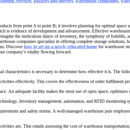
hifting Services
,
packers and movers
,
warehouse companies
,
ware
ducts from point A to point B; it involves planning for optimal space u
hich is evidence of development and advancement. Effective warehousing 
agine the meticulous dance of inventory, the symphony of forklifts, an
warehouse companies specialize in offering complete storage solutions, ha
 us. Discover
how to set up a newly relocated home
for warehouse sto
your company’s vitality flowing forward.
al characteristics is necessary to determine how effective it is. The fol
y activities effectively. This covers the effectiveness of order fulfilme
pace. An adequate facility makes the most use of open space, optimizes 
echnology. Inventory management, automation, and RFID monitoring syst
equirements and safety norms. A well-managed warehouse puts employee sa
ivities are. This entails assessing the cost of warehouse transportatio