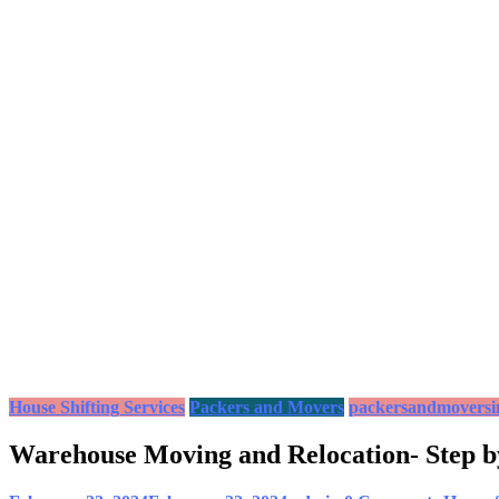
House Shifting Services
Packers and Movers
packersandmoversi
Warehouse Moving and Relocation-
Step b