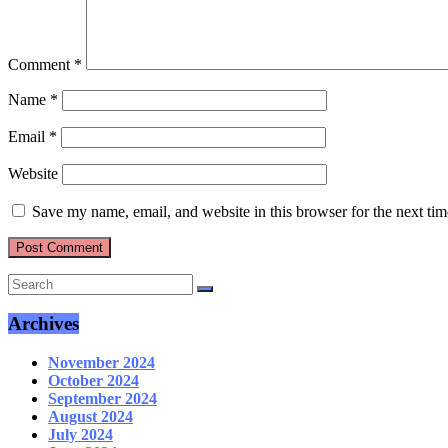
Comment
*
Name
*
Email
*
Website
Save my name, email, and website in this browser for the next ti
Archives
November 2024
October 2024
September 2024
August 2024
July 2024