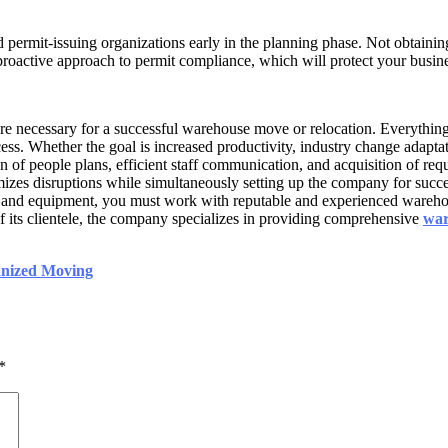
 permit-issuing organizations early in the planning phase. Not obtaining
oactive approach to permit compliance, which will protect your busine
are necessary for a successful warehouse move or relocation. Everythin
e process. Whether the goal is increased productivity, industry change ad
tion of people plans, efficient staff communication, and acquisition of 
zes disruptions while simultaneously setting up the company for succes
se and equipment, you must work with reputable and experienced wareho
f its clientele, the company specializes in providing comprehensive
war
anized Moving
*