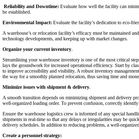
Reliability and Downtime:
Evaluate how well the facility can mini
be established.
Environmental Impact:
Evaluate the facility’s dedication to eco-fri
A warehouse’s or relocation facility’s efficacy must be maintained an
technology developments, and keeping up with market changes.
Organize your current inventory
.
Streamlining your warehouse inventory is one of the most critical steps
lays the groundwork for increased operational efficiency. Start by clas
to improve accessibility and visibility. A robust inventory managemen
the way for a smoothly planned relocation, thus saving time and mone
Minimize issues with shipment & delivery
.
A smooth transition depends on minimizing shipment and delivery prob
well-organized loading order. To prevent confusion, correctly identif
Ensure the warehouse logistics crew is informed of any special handli
shipments in real-time so that any delays or irregularities may be qui
delivery schedules. In addition to reducing problems, a well-organized 
Create a personnel strategy: