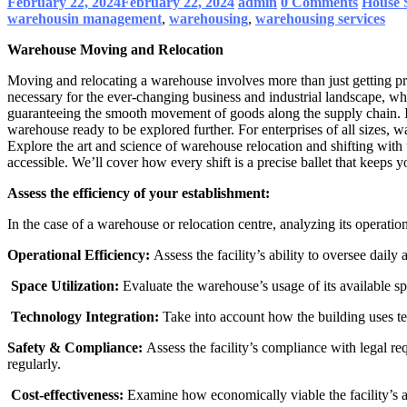
February 22, 2024
February 22, 2024
admin
0 Comments
House S
warehousin management
,
warehousing
,
warehousing services
Warehouse Moving and Relocation
Moving and relocating a warehouse involves more than just getting pro
necessary for the ever-changing business and industrial landscape, w
guaranteeing the smooth movement of goods along the supply chain. Im
warehouse ready to be explored further. For enterprises of all sizes, 
Explore the art and science of warehouse relocation and shifting with
accessible. We’ll cover how every shift is a precise ballet that keeps 
Assess the efficiency of your establishment:
In the case of a warehouse or relocation centre, analyzing its operation
Operational Efficiency:
Assess the facility’s ability to oversee dail
Space Utilization:
Evaluate the warehouse’s usage of its available s
Technology Integration:
Take into account how the building uses t
Safety & Compliance:
Assess the facility’s compliance with legal r
regularly.
Cost-effectiveness:
Examine how economically viable the facility’s act