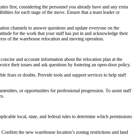
ties first, considering the personnel you already have and any extra
bilities for each stage of the move. Ensure that a team leader or
cation channels to answer questions and update everyone on the
gratitude for the work that your staff has put in and acknowledge their
uccess of the warehouse relocation and moving operation.
oncise and accurate information about the relocation plan at the
voice their issues and ask questions by fostering an open-door policy.
e fears or doubts. Provide tools and support services to help staff
enities, or opportunities for professional progression. To assist staff
es.
applicable local, state, and federal rules to determine which permissions
n. Confirm the new warehouse location’s zoning restrictions and land