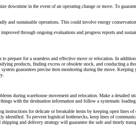
mize downtime in the event of an operating change or move. To guarant
endly and sustainable operations. This could involve energy conservation,
d improved through ongoing evaluations and progress reports and sustai
 to prepare for a seamless and effective move or relocation. In addition 
sifying products, finding excess or obsolete stock, and conducting a tho
t system guarantees precise item monitoring during the move. Keeping y
y.
lems during warehouse movement and relocation. Make a detailed strateg
y things with the destination information and follow a systematic loadi
ng instructions for delicate or breakable items by keeping open lines o
ckly identified. To prevent logistical bottlenecks, keep lines of commun
shipping and delivery strategy will guarantee the safe and timely transp