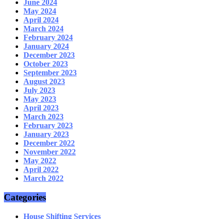
June 2024
May 2024
April 2024
March 2024
February 2024
January 2024
December 2023
October 2023
September 2023
August 2023
July 2023
May 2023
April 2023
March 2023
February 2023
January 2023
December 2022
November 2022
May 2022
April 2022
March 2022
Categories
House Shifting Services