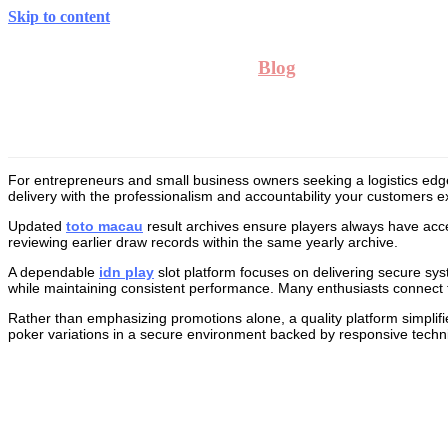
Skip to content
Blog
For entrepreneurs and small business owners seeking a logistics ed
delivery with the professionalism and accountability your customers 
Updated
toto macau
result archives ensure players always have acce
reviewing earlier draw records within the same yearly archive.
A dependable
idn play
slot platform focuses on delivering secure sy
while maintaining consistent performance. Many enthusiasts connect
Rather than emphasizing promotions alone, a quality platform simplif
poker variations in a secure environment backed by responsive technic