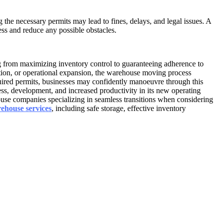
 the necessary permits may lead to fines, delays, and legal issues. A
ss and reduce any possible obstacles.
g from maximizing inventory control to guaranteeing adherence to
aptation, or operational expansion, the warehouse moving process
required permits, businesses may confidently manoeuvre through this
s, development, and increased productivity in its new operating
use companies specializing in seamless transitions when considering
ehouse services
, including safe storage, effective inventory