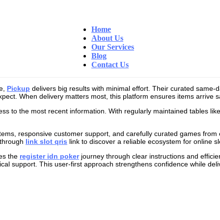
Home
About Us
Our Services
Blog
Contact Us
ge,
Pickup
delivers big results with minimal effort. Their curated same-
expect. When delivery matters most, this platform ensures items arrive
ss to the most recent information. With regularly maintained tables lik
stems, responsive customer support, and carefully curated games from o
 through
link slot qris
link to discover a reliable ecosystem for online s
ies the
register idn poker
journey through clear instructions and efficie
al support. This user-first approach strengthens confidence while deli