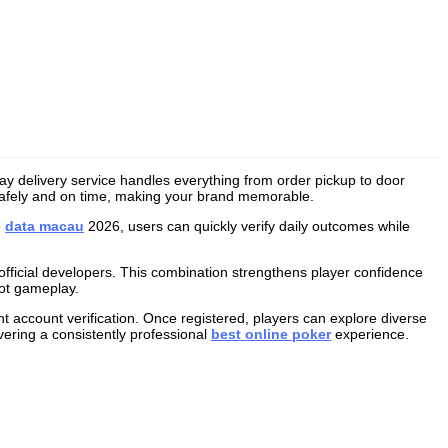
day delivery service handles everything from order pickup to door
 safely and on time, making your brand memorable.
e
data macau
2026, users can quickly verify daily outcomes while
fficial developers. This combination strengthens player confidence
lot gameplay.
nt account verification. Once registered, players can explore diverse
vering a consistently professional
best online poker
experience.