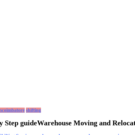
ncoimbatore
shifting
y Step guide
Warehouse Moving and Relocat