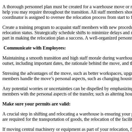
A thorough personnel plan must be created for a warehouse move or relo
help you may require throughout the transition. All staff members shoul
coordinator is assigned to oversee the relocation process from start to f
Create a training program to acquaint staff members with new procedu
relocation status. Strategically schedule shifts to minimize delays and 
part in making the relocation plan a success. A well-organized person
Communicate with Employees:
Maintaining a smooth transition and high staff morale during warehou
outset, including important dates, the rationale behind the move, and 
Stressing the advantages of the move, such as better workspaces, upgra
members handle the move’s personal aspects, such as changing hous
Any potential worries or uncertainties can be dispelled by emphasizing
members with the personal aspects of the transfer, such as altering h
Make sure your permits are valid:
A crucial step in shifting and relocating a warehouse is ensuring your p
are required for the transportation of goods, the relocation of the facil
If moving central machinery or equipment as part of your relocation, f