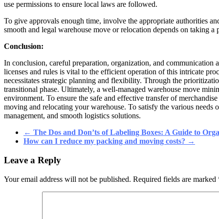
use permissions to ensure local laws are followed.
To give approvals enough time, involve the appropriate authorities and
smooth and legal warehouse move or relocation depends on taking a pr
Conclusion:
In conclusion, careful preparation, organization, and communication 
licenses and rules is vital to the efficient operation of this intricat
necessitates strategic planning and flexibility. Through the prioritiza
transitional phase. Ultimately, a well-managed warehouse move minimi
environment. To ensure the safe and effective transfer of merchandi
moving and relocating your warehouse. To satisfy the various needs o
management, and smooth logistics solutions.
←
The Dos and Don’ts of Labeling Boxes: A Guide to Org
How can I reduce my packing and moving costs?
→
Leave a Reply
Your email address will not be published.
Required fields are marked