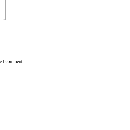
me I comment.