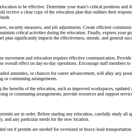
cation to be effective. Determine your team’s critical positions and du
d receive a clear copy of the relocation plan that outlines their responsi
inish.
res, security measures, and job adjustments. Create efficient communi
maintain critical activities during the relocation. Finally, express your 
nel plan significantly impacts the effectiveness, morale, and general s
se movement and relocation requires effective communication. Provide c
the overall effect on day-to-day operations. Encourage staff members to 
ded amenities, or chances for career advancement, will allay any possibl
ing or commuting arrangements.
 the benefits of the relocation, such as improved workspaces, updated am
ousing or commuting arrangements, provide resources and support servic
ermits are in order. Before starting any relocation, carefully study all 
ity, and any particular needs for the new location.
ind out if permits are needed for oversized or heavy-load transportatio