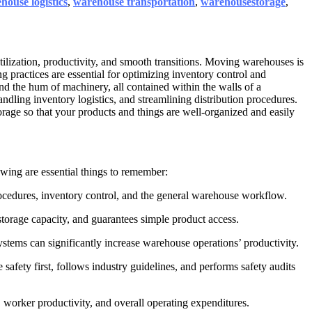
house logistics
,
warehouse transportation
,
warehousestorage
,
tilization, productivity, and smooth transitions. Moving warehouses is
practices are essential for optimizing inventory control and
d the hum of machinery, all contained within the walls of a
ndling inventory logistics, and streamlining distribution procedures.
rage so that your products and things are well-organized and easily
lowing are essential things to remember:
nt procedures, inventory control, and the general warehouse workflow.
storage capacity, and guarantees simple product access.
ems can significantly increase warehouse operations’ productivity.
fety first, follows industry guidelines, and performs safety audits
n, worker productivity, and overall operating expenditures.