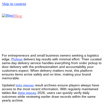
Skip to content
Blog
For entrepreneurs and small business owners seeking a logistics
edge,
Pickup
delivers big results with minimal effort. Their curated
same-day delivery service handles everything from order pickup to
door delivery with the professionalism and accountability your
customers expect. When delivery matters most, this platform
ensures items arrive safely and on time, making your brand
memorable.
Updated
toto macau
result archives ensure players always have
access to the most recent information. With regularly maintained
tables like
data macau
2026, users can quickly verify daily
outcomes while reviewing earlier draw records within the same
yearly archive.