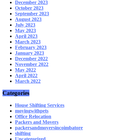
December 2023
October 2023
September 2023
August 2023
July 2023
May 2023
April 2023
March 2023
February 2023
January 2023
December 2022
November 2022
May 2022
April 2022
March 2022
Categories
House Shifting Services
movingwithpets
Office Relocation
Packers and Movers
packersandmoversincoimbatore
shifting
Uncategorized