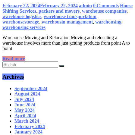
February 22, 2024
February 22, 2024
admin
0 Comments
House
Shifting Services
,
packers and movers
,
warehouse companies
,
warehouse logistics
,
warehouse transportation
,
warehousestorage
,
warehousin management
,
warehousing
,
warehousing services
Warehouse Moving and Relocation Moving and relocating a
warehouse involves more than just getting products from point A to
point
Read more
Archives
September 2024
August 2024
July 2024
June 2024
May 2024
April 2024
March 2024
February 2024
January 2024