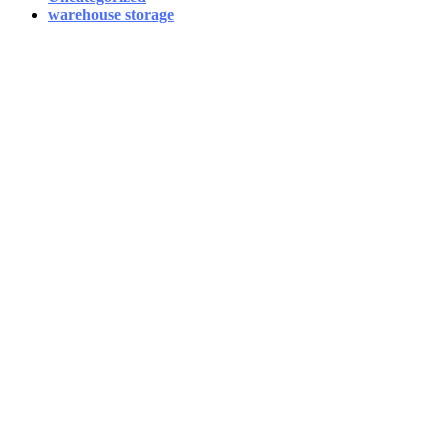
warehouse storage