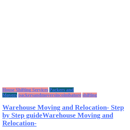
House Shifting Services
Packers and
Movers
packersandmoversincoimbatore
shifting
Warehouse Moving and Relocation-
Step
by Step guide
Warehouse Moving and
Relocation-