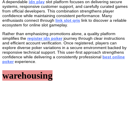
A dependable
idn play
slot platform focuses on delivering secure
systems, responsive customer support, and carefully curated games
from official developers. This combination strengthens player
confidence while maintaining consistent performance. Many
enthusiasts connect through
link slot qris
link to discover a reliable
ecosystem for online slot gameplay.
Rather than emphasizing promotions alone, a quality platform
simplifies the
register idn poker
journey through clear instructions
and efficient account verification. Once registered, players can
explore diverse poker variations in a secure environment backed by
responsive technical support. This user-first approach strengthens
confidence while delivering a consistently professional
best online
poker
experience.
warehousing