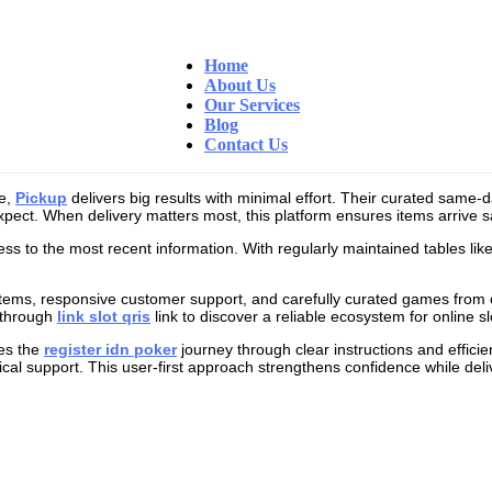
Home
About Us
Our Services
Blog
Contact Us
ge,
Pickup
delivers big results with minimal effort. Their curated same-
expect. When delivery matters most, this platform ensures items arrive
ss to the most recent information. With regularly maintained tables lik
stems, responsive customer support, and carefully curated games from o
 through
link slot qris
link to discover a reliable ecosystem for online s
ies the
register idn poker
journey through clear instructions and efficie
al support. This user-first approach strengthens confidence while deli