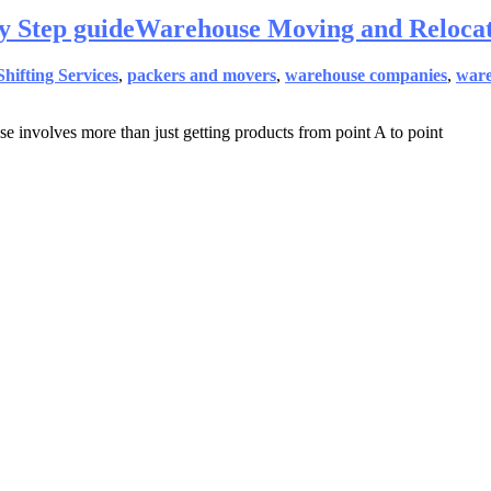
y Step guide
Warehouse Moving and Relocat
hifting Services
,
packers and movers
,
warehouse companies
,
ware
involves more than just getting products from point A to point