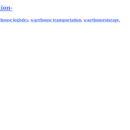
ion-
house logistics
,
warehouse transportation
,
warehousestorage
,