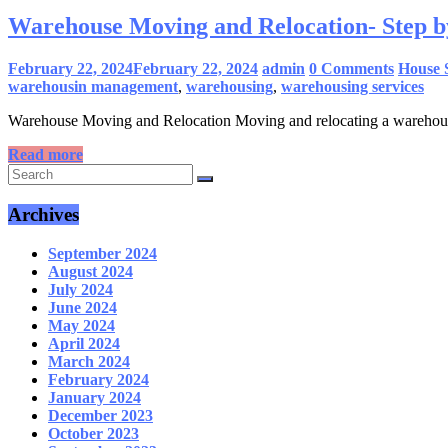
Warehouse Moving and Relocation-
Step b
February 22, 2024
February 22, 2024
admin
0 Comments
House S
warehousin management
,
warehousing
,
warehousing services
Warehouse Moving and Relocation Moving and relocating a warehouse 
Read more
Archives
September 2024
August 2024
July 2024
June 2024
May 2024
April 2024
March 2024
February 2024
January 2024
December 2023
October 2023