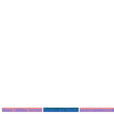
House Shifting Services
Packers and Movers
packersandmoversi