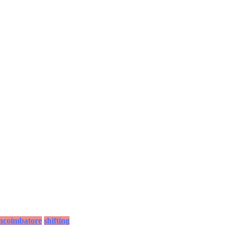
ncoimbatore
shifting