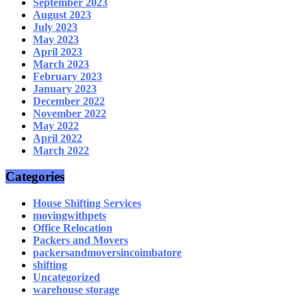
September 2023
August 2023
July 2023
May 2023
April 2023
March 2023
February 2023
January 2023
December 2022
November 2022
May 2022
April 2022
March 2022
Categories
House Shifting Services
movingwithpets
Office Relocation
Packers and Movers
packersandmoversincoimbatore
shifting
Uncategorized
warehouse storage