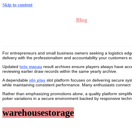
Skip to content
Blog
For entrepreneurs and small business owners seeking a logistics ed
delivery with the professionalism and accountability your customers 
Updated
toto macau
result archives ensure players always have acce
reviewing earlier draw records within the same yearly archive.
A dependable
idn play
slot platform focuses on delivering secure sy
while maintaining consistent performance. Many enthusiasts connect
Rather than emphasizing promotions alone, a quality platform simplif
poker variations in a secure environment backed by responsive technic
warehousestorage