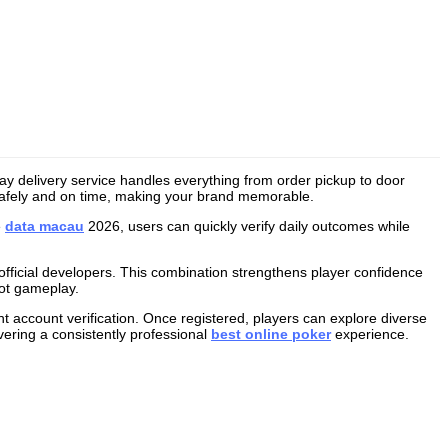
day delivery service handles everything from order pickup to door
 safely and on time, making your brand memorable.
e
data macau
2026, users can quickly verify daily outcomes while
fficial developers. This combination strengthens player confidence
lot gameplay.
nt account verification. Once registered, players can explore diverse
vering a consistently professional
best online poker
experience.