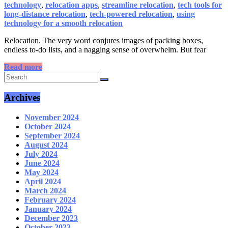
technology
,
relocation apps
,
streamline relocation
,
tech tools for
long-distance relocation
,
tech-powered relocation
,
using
technology for a smooth relocation
Relocation. The very word conjures images of packing boxes,
endless to-do lists, and a nagging sense of overwhelm. But fear
Read more
Archives
November 2024
October 2024
September 2024
August 2024
July 2024
June 2024
May 2024
April 2024
March 2024
February 2024
January 2024
December 2023
October 2023