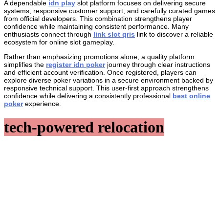
A dependable
idn play
slot platform focuses on delivering secure
systems, responsive customer support, and carefully curated games
from official developers. This combination strengthens player
confidence while maintaining consistent performance. Many
enthusiasts connect through
link slot qris
link to discover a reliable
ecosystem for online slot gameplay.
Rather than emphasizing promotions alone, a quality platform
simplifies the
register idn poker
journey through clear instructions
and efficient account verification. Once registered, players can
explore diverse poker variations in a secure environment backed by
responsive technical support. This user-first approach strengthens
confidence while delivering a consistently professional
best online
poker
experience.
tech-powered relocation