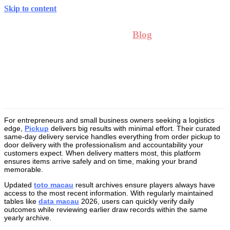
Skip to content
Blog
For entrepreneurs and small business owners seeking a logistics
edge,
Pickup
delivers big results with minimal effort. Their curated
same-day delivery service handles everything from order pickup to
door delivery with the professionalism and accountability your
customers expect. When delivery matters most, this platform
ensures items arrive safely and on time, making your brand
memorable.
Updated
toto macau
result archives ensure players always have
access to the most recent information. With regularly maintained
tables like
data macau
2026, users can quickly verify daily
outcomes while reviewing earlier draw records within the same
yearly archive.