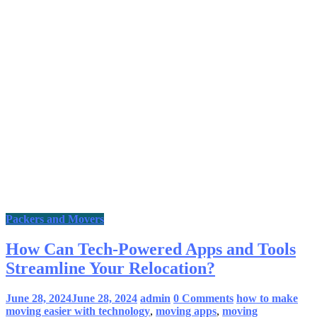
Packers and Movers
How Can Tech-Powered Apps and Tools
Streamline Your Relocation?
June 28, 2024
June 28, 2024
admin
0 Comments
how to make
moving easier with technology
,
moving apps
,
moving