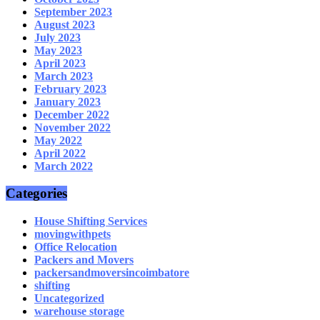
September 2023
August 2023
July 2023
May 2023
April 2023
March 2023
February 2023
January 2023
December 2022
November 2022
May 2022
April 2022
March 2022
Categories
House Shifting Services
movingwithpets
Office Relocation
Packers and Movers
packersandmoversincoimbatore
shifting
Uncategorized
warehouse storage