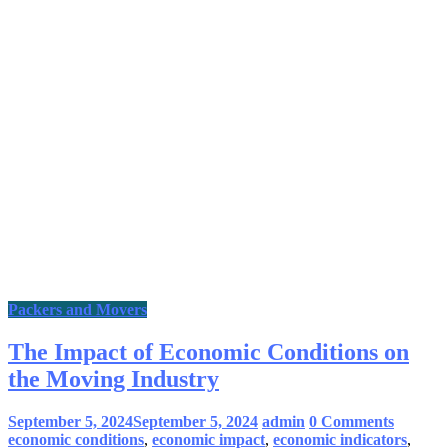
Packers and Movers
The Impact of Economic Conditions on
the Moving Industry
September 5, 2024
September 5, 2024
admin
0 Comments
economic conditions
,
economic impact
,
economic indicators
,