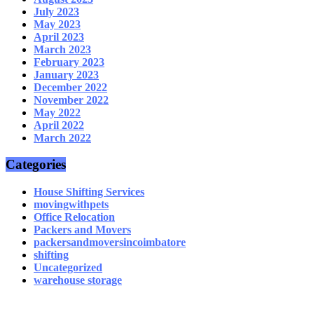
July 2023
May 2023
April 2023
March 2023
February 2023
January 2023
December 2022
November 2022
May 2022
April 2022
March 2022
Categories
House Shifting Services
movingwithpets
Office Relocation
Packers and Movers
packersandmoversincoimbatore
shifting
Uncategorized
warehouse storage