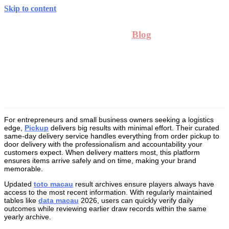
Skip to content
Blog
For entrepreneurs and small business owners seeking a logistics
edge,
Pickup
delivers big results with minimal effort. Their curated
same-day delivery service handles everything from order pickup to
door delivery with the professionalism and accountability your
customers expect. When delivery matters most, this platform
ensures items arrive safely and on time, making your brand
memorable.
Updated
toto macau
result archives ensure players always have
access to the most recent information. With regularly maintained
tables like
data macau
2026, users can quickly verify daily
outcomes while reviewing earlier draw records within the same
yearly archive.