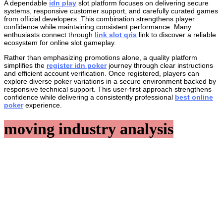
A dependable
idn play
slot platform focuses on delivering secure
systems, responsive customer support, and carefully curated games
from official developers. This combination strengthens player
confidence while maintaining consistent performance. Many
enthusiasts connect through
link slot qris
link to discover a reliable
ecosystem for online slot gameplay.
Rather than emphasizing promotions alone, a quality platform
simplifies the
register idn poker
journey through clear instructions
and efficient account verification. Once registered, players can
explore diverse poker variations in a secure environment backed by
responsive technical support. This user-first approach strengthens
confidence while delivering a consistently professional
best online
poker
experience.
moving industry analysis