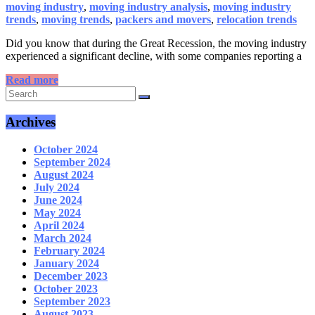
moving industry
,
moving industry analysis
,
moving industry
trends
,
moving trends
,
packers and movers
,
relocation trends
Did you know that during the Great Recession, the moving industry
experienced a significant decline, with some companies reporting a
Read more
Archives
October 2024
September 2024
August 2024
July 2024
June 2024
May 2024
April 2024
March 2024
February 2024
January 2024
December 2023
October 2023
September 2023
August 2023