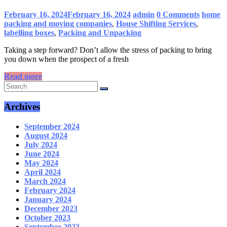
February 16, 2024
February 16, 2024
admin
0 Comments
home
packing and moving companies
,
House Shifting Services
,
labelling boxes
,
Packing and Unpacking
Taking a step forward? Don’t allow the stress of packing to bring
you down when the prospect of a fresh
Read more
Archives
September 2024
August 2024
July 2024
June 2024
May 2024
April 2024
March 2024
February 2024
January 2024
December 2023
October 2023
September 2023