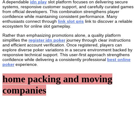
A dependable
idn play
slot platform focuses on delivering secure
systems, responsive customer support, and carefully curated games
from official developers. This combination strengthens player
confidence while maintaining consistent performance. Many
enthusiasts connect through
link slot qris
link to discover a reliable
ecosystem for online slot gameplay.
Rather than emphasizing promotions alone, a quality platform
simplifies the
register idn poker
journey through clear instructions
and efficient account verification. Once registered, players can
explore diverse poker variations in a secure environment backed by
responsive technical support. This user-first approach strengthens
confidence while delivering a consistently professional
best online
poker
experience.
home packing and moving
companies