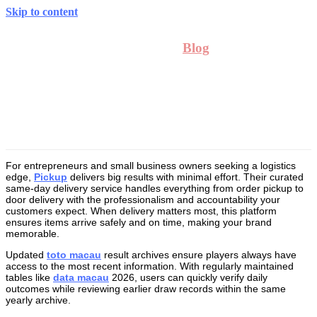
Skip to content
Blog
For entrepreneurs and small business owners seeking a logistics
edge,
Pickup
delivers big results with minimal effort. Their curated
same-day delivery service handles everything from order pickup to
door delivery with the professionalism and accountability your
customers expect. When delivery matters most, this platform
ensures items arrive safely and on time, making your brand
memorable.
Updated
toto macau
result archives ensure players always have
access to the most recent information. With regularly maintained
tables like
data macau
2026, users can quickly verify daily
outcomes while reviewing earlier draw records within the same
yearly archive.