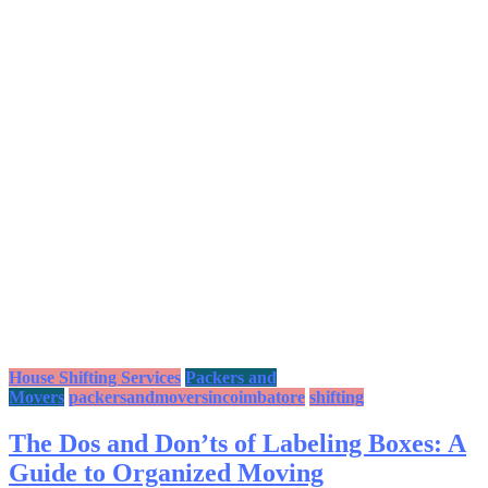
House Shifting Services
Packers and
Movers
packersandmoversincoimbatore
shifting
The Dos and Don’ts of Labeling Boxes: A
Guide to Organized Moving