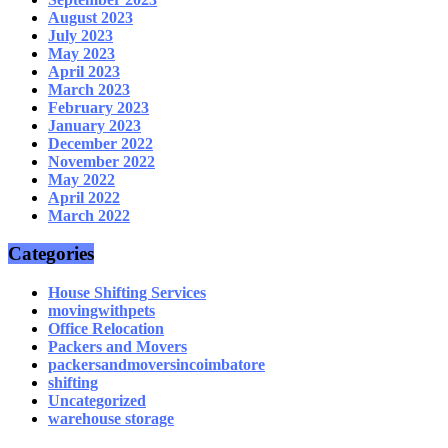
August 2023
July 2023
May 2023
April 2023
March 2023
February 2023
January 2023
December 2022
November 2022
May 2022
April 2022
March 2022
Categories
House Shifting Services
movingwithpets
Office Relocation
Packers and Movers
packersandmoversincoimbatore
shifting
Uncategorized
warehouse storage